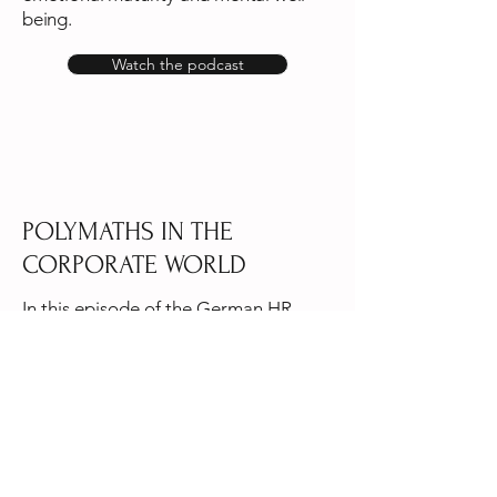
being.
Watch the podcast
POLYMATHS IN THE
CORPORATE WORLD
In this episode of the German HR
podcast Suits and Sneakers Aksinya
discusses polymathic leadership,
blending diverse disciplines to foster
innovative and effective leadership.
Listen to the podcast in German