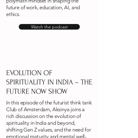
polymath mindset in shaping the
future of work, education, AI, and
ethics.
Watch the podcast
EVOLUTION OF
SPIRITUALITY IN INDIA – THE
FUTURE NOW SHOW
In this episode of the futurist think tank
Club of Amsterdam, Aksinya joins a
rich discussion on the evolution of
spirituality in India and beyond,
shifting Gen Z values, and the need for
emotional maturity and mental well-