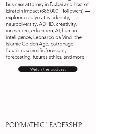
business attorney in Dubai and host of
Einstein Impact (885,000+ followers) —
exploring polymathy, identity,
neurodiversity, ADHD, creativity,
innovation, education, AI, human
intelligence, Leonardo da Vinci, the
Islamic Golden Age, patronage,
futurism, scientific foresight,
forecasting, futures ethics, and more.
Watch the podcast
POLYMATHIC LEADERSHIP