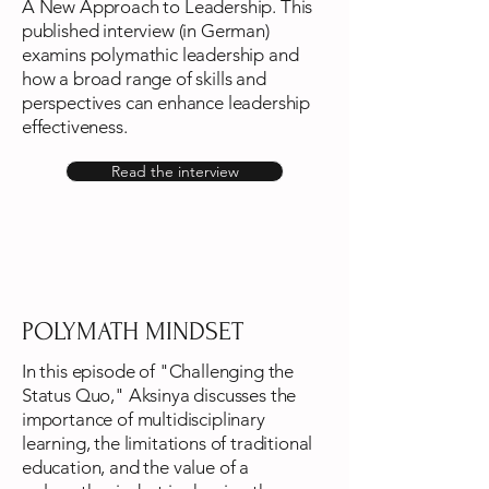
A New Approach to Leadership. This
published interview (in German)
examins polymathic leadership and
how a broad range of skills and
perspectives can enhance leadership
effectiveness.
Read the interview
POLYMATH MINDSET
In this episode of "Challenging the
Status Quo," Aksinya discusses the
importance of multidisciplinary
learning, the limitations of traditional
education, and the value of a