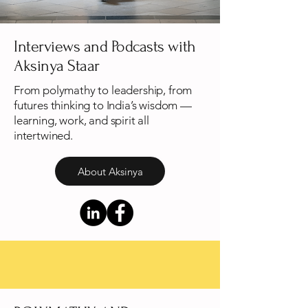
Interviews and Podcasts with
Aksinya Staar
​From polymathy to leadership, from
futures thinking to India’s wisdom —
learning, work, and spirit all
intertwined.
About Aksinya