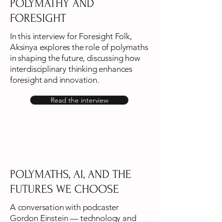
POLYMATHY AND
FORESIGHT
In this interview for Foresight Folk,
Aksinya explores the role of polymaths
in shaping the future, discussing how
interdisciplinary thinking enhances
foresight and innovation.
Read the interview
POLYMATHS, AI, AND THE
FUTURES WE CHOOSE
A conversation with podcaster
Gordon Einstein — technology and